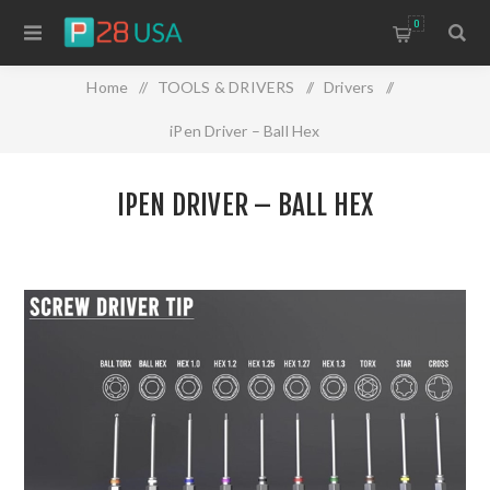
0
Home
/
TOOLS & DRIVERS
/
Drivers
/
iPen Driver – Ball Hex
IPEN DRIVER – BALL HEX