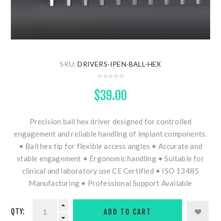
SKU:
DRIVERS-IPEN-BALL-HEX
$39.00
Precision ball hex driver designed for controlled
engagement and reliable handling of implant components.
• Ball hex tip for flexible access angles • Accurate and
stable engagement • Ergonomic handling • Suitable for
clinical and laboratory use CE Certified • ISO 13485
Manufacturing • Professional Support Available
QTY: