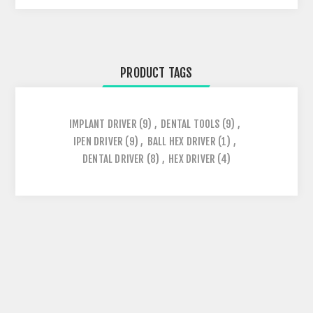
PRODUCT TAGS
IMPLANT DRIVER
(9)
,
DENTAL TOOLS
(9)
,
IPEN DRIVER
(9)
,
BALL HEX DRIVER
(1)
,
DENTAL DRIVER
(8)
,
HEX DRIVER
(4)