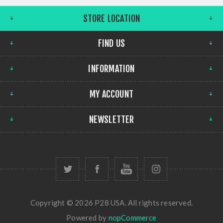
STORE LOCATION
FIND US
INFORMATION
MY ACCOUNT
NEWSLETTER
Copyright © 2026 P28 USA. All rights reserved.
Powered by
nopCommerce