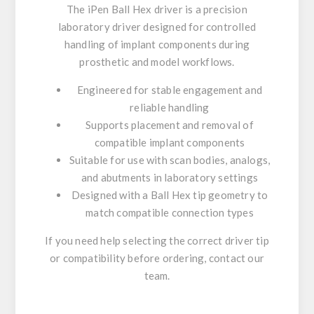
The iPen Ball Hex driver is a precision
laboratory driver designed for controlled
handling of implant components during
prosthetic and model workflows.
Engineered for stable engagement and
reliable handling
Supports placement and removal of
compatible implant components
Suitable for use with scan bodies, analogs,
and abutments in laboratory settings
Designed with a Ball Hex tip geometry to
match compatible connection types
If you need help selecting the correct driver tip
or compatibility before ordering, contact our
team.