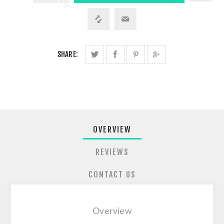
SHARE:
OVERVIEW
REVIEWS
CONTACT US
Overview